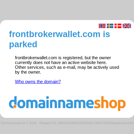
frontbrokerwallet.com is
parked
frontbrokerwallet.com is registered, but the owner
currently does not have an active website here.
Other services, such as e-mail, may be actively used
by the owner.
Who owns the domain?
Domeneshop AS © 2026
·
Request ID: a40020236f3416901bf91794b77b6b83/parkedweb01